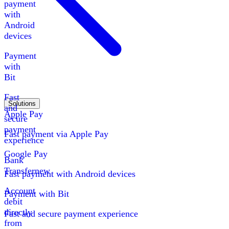
payment
with
Android
devices
Payment
with
Bit
Fast
Solutions
and
Apple Pay
secure
payment
Fast payment via Apple Pay
experience
Google Pay
Bank
Transfer
new
Fast payment with Android devices
Account
Payment with Bit
debit
directly
Fast and secure payment experience
from