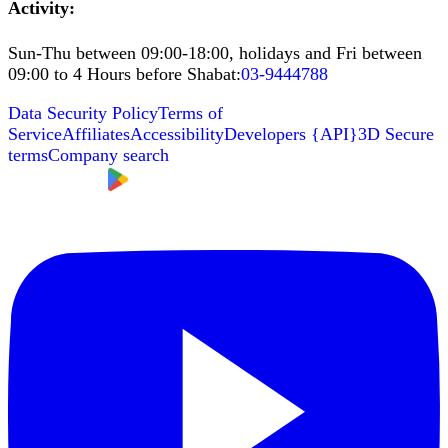
Activity
:
Sun-Thu between 09:00-18:00, holidays and Fri between
09:00 to 4 Hours before Shabat
:
03-9444788
Data Security Policy
Terms of
Service
Affiliates
Accessibility
Developers
{
API
}
3D Secure
terms
Company search