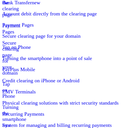
the
Bank Transfer
new
clearing
Account debit directly from the clearing page
page
Payment Pages
Payment
Pages
Secure clearing page for your domain
Secure
Tap on Phone
clearing
page
Turning the smartphone into a point of sale
for
your
PayPlus Mobile
domain
Credit clearing on iPhone or Android
Tap
on
EMV Terminals
Phone
Physical clearing solutions with strict security standards
Turning
the
Recurring Payments
smartphone
into
System for managing and billing recurring payments