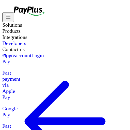
Solutions
Products
Integrations
Developers
Contact us
Apple
Open account
Login
Pay
Fast
payment
via
Apple
Pay
Google
Pay
Fast