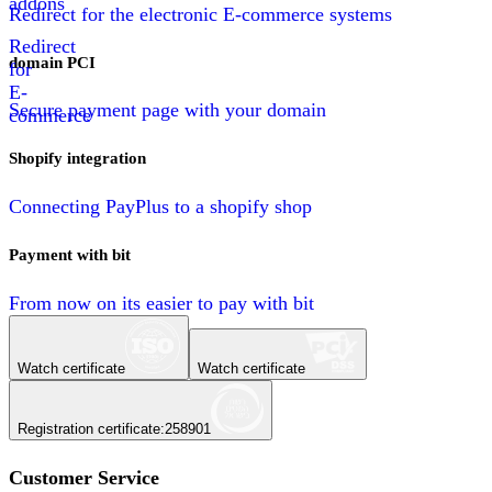
addons
Redirect for the electronic E-commerce systems
Redirect
domain PCI
for
E-
Secure payment page with your domain
commerce
Shopify integration
Connecting PayPlus to a shopify shop
Payment with bit
From now on its easier to pay with bit
Watch certificate
Watch certificate
Registration certificate
:
258901
Customer Service