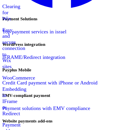
Clearing
for
Wix
Payment Solutions
Easy
Top payment services in israel
and
secure
WordPress integration
connection
to
IFRAME/Redirect integration
Wix
sites
Payplus Mobile
WooCommerce
Credit Card payment with iPhone or Android
Embedding
in
EMV-compliant payment
IFrame
or
Payment solutions with EMV compliance
Redirect
Website payments add-ons
Payment