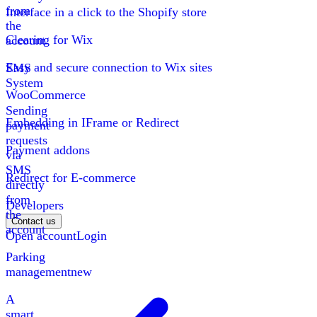
from
Interface in a click to the Shopify store
the
Clearing for Wix
account
Easy and secure connection to Wix sites
SMS
System
WooCommerce
Sending
Embedding in IFrame or Redirect
payment
requests
Payment addons
via
SMS
Redirect for E-commerce
directly
from
Developers
the
Contact us
account
Open account
Login
Parking
management
new
A
smart