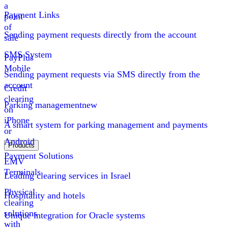
a
Payment Links
point
of
Sending payment requests directly from the account
sale
SMS System
PayPlus
Mobile
Sending payment requests via SMS directly from the
account
Credit
clearing
Parking management
new
on
iPhone
A smart system for parking management and payments
or
Android
Products
Payment Solutions
EMV
Terminals
Leading clearing services in Israel
Physical
Hospitality and hotels
clearing
solutions
Unique integration for Oracle systems
with