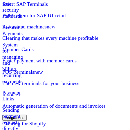
strict
Smart SAP Terminals
security
POS system for SAP B1 retail
standards
Automated machines
new
Recurring
Payments
Clearing that makes every machine profitable
System
Member Cards
for
managing
Easier payment with member cards
and
billing
POS Terminals
new
recurring
payments
The new terminals for your business
Payment
Invoice+
Links
Automatic generation of documents and invoices
Sending
payment
Integrations
requests
Clearing for Shopify
directly