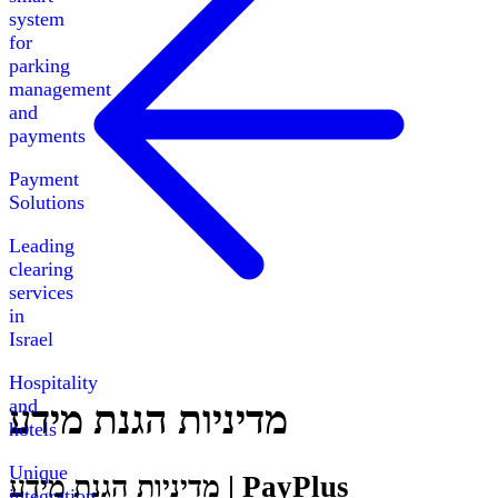
system
for
parking
management
and
payments
Payment
Solutions
Leading
clearing
services
in
Israel
Hospitality
and
מדיניות הגנת מידע
hotels
Unique
מדיניות הגנת מידע | PayPlus
integration