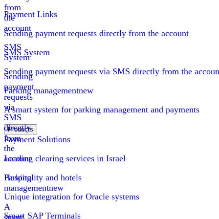
from
Payment Links
the
account
Sending payment requests directly from the account
SMS
SMS System
System
Sending payment requests via SMS directly from the accoun
Sending
payment
Parking management
new
requests
via
A smart system for parking management and payments
SMS
directly
Products
from
Payment Solutions
the
account
Leading clearing services in Israel
Parking
Hospitality and hotels
management
new
Unique integration for Oracle systems
A
Smart SAP Terminals
smart