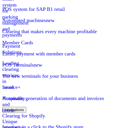
system
POS system for SAP B1 retail
for
parking
Automated machines
new
management
and
Clearing that makes every machine profitable
payments
Member Cards
Payment
Solutions
Easier payment with member cards
Leading
POS Terminals
new
clearing
services
The new terminals for your business
in
Israel
Invoice+
Hospitality
Automatic generation of documents and invoices
and
hotels
Integrations
Clearing for Shopify
Unique
Interface in a click to the Shopify store
integration