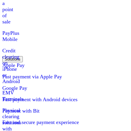
a
point
of
sale
PayPlus
Mobile
Credit
clearing
Solutions
on
Apple Pay
iPhone
or
Fast payment via Apple Pay
Android
Google Pay
EMV
Terminals
Fast payment with Android devices
Physical
Payment with Bit
clearing
Fast and secure payment experience
solutions
with