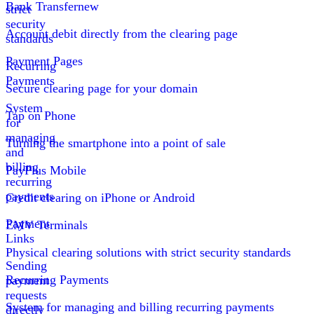
Bank Transfer
new
strict
security
Account debit directly from the clearing page
standards
Payment Pages
Recurring
Payments
Secure clearing page for your domain
System
Tap on Phone
for
managing
Turning the smartphone into a point of sale
and
billing
PayPlus Mobile
recurring
payments
Credit clearing on iPhone or Android
Payment
EMV Terminals
Links
Physical clearing solutions with strict security standards
Sending
Recurring Payments
payment
requests
System for managing and billing recurring payments
directly