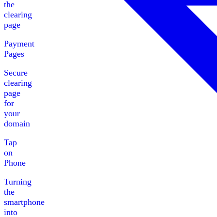
the
clearing
page
Payment
Pages
Secure
clearing
page
for
your
domain
Tap
on
Phone
Turning
the
smartphone
into