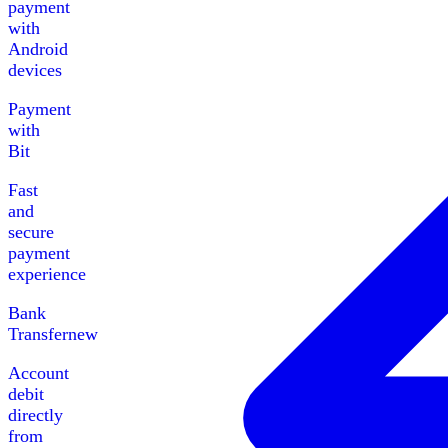
payment
with
Android
devices
Payment
with
Bit
Fast
and
secure
payment
experience
Bank
Transfer
new
Account
debit
directly
from