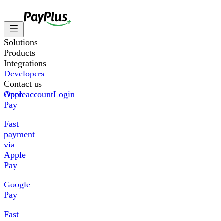
Solutions
Products
Integrations
Developers
Contact us
Apple
Open account
Login
Pay
Fast
payment
via
Apple
Pay
Google
Pay
Fast