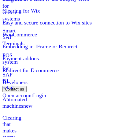
for
Clearing for Wix
Oracle
systems
Easy and secure connection to Wix sites
Smart
WooCommerce
SAP
Terminals
Embedding in IFrame or Redirect
POS
Payment addons
system
for
Redirect for E-commerce
SAP
B1
Developers
retail
Contact us
Open account
Login
Automated
machines
new
Clearing
that
makes