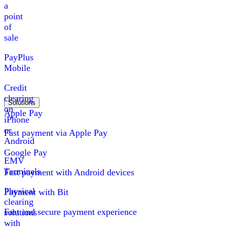
a
point
of
sale
PayPlus
Mobile
Credit
clearing
Solutions
on
Apple Pay
iPhone
or
Fast payment via Apple Pay
Android
Google Pay
EMV
Terminals
Fast payment with Android devices
Physical
Payment with Bit
clearing
Fast and secure payment experience
solutions
with