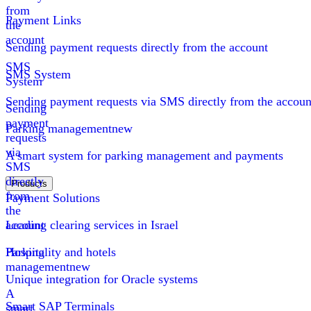
from
Payment Links
the
account
Sending payment requests directly from the account
SMS
SMS System
System
Sending payment requests via SMS directly from the accoun
Sending
payment
Parking management
new
requests
via
A smart system for parking management and payments
SMS
directly
Products
from
Payment Solutions
the
account
Leading clearing services in Israel
Parking
Hospitality and hotels
management
new
Unique integration for Oracle systems
A
Smart SAP Terminals
smart