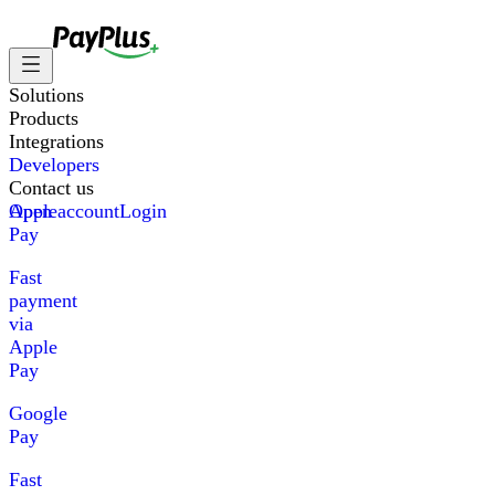
Solutions
Products
Integrations
Developers
Contact us
Apple
Open account
Login
Pay
Fast
payment
via
Apple
Pay
Google
Pay
Fast