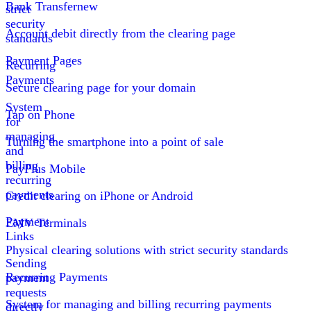
Bank Transfer
new
strict
security
Account debit directly from the clearing page
standards
Payment Pages
Recurring
Payments
Secure clearing page for your domain
System
Tap on Phone
for
managing
Turning the smartphone into a point of sale
and
billing
PayPlus Mobile
recurring
payments
Credit clearing on iPhone or Android
Payment
EMV Terminals
Links
Physical clearing solutions with strict security standards
Sending
Recurring Payments
payment
requests
System for managing and billing recurring payments
directly