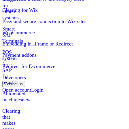
for
Clearing for Wix
Oracle
systems
Easy and secure connection to Wix sites
Smart
WooCommerce
SAP
Terminals
Embedding in IFrame or Redirect
POS
Payment addons
system
for
Redirect for E-commerce
SAP
B1
Developers
retail
Contact us
Open account
Login
Automated
machines
new
Clearing
that
makes