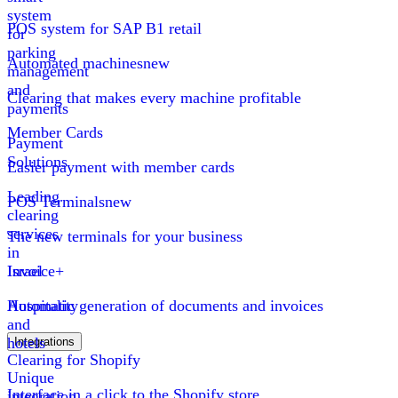
system
POS system for SAP B1 retail
for
parking
Automated machines
new
management
and
Clearing that makes every machine profitable
payments
Member Cards
Payment
Solutions
Easier payment with member cards
Leading
POS Terminals
new
clearing
services
The new terminals for your business
in
Israel
Invoice+
Hospitality
Automatic generation of documents and invoices
and
hotels
Integrations
Clearing for Shopify
Unique
Interface in a click to the Shopify store
integration