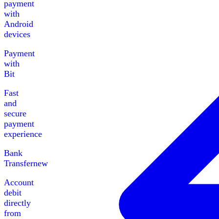
payment
with
Android
devices
Payment
with
Bit
Fast
and
secure
payment
experience
Bank
Transfer
new
Account
debit
directly
from