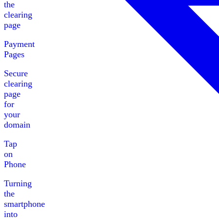
the
clearing
page
Payment
Pages
Secure
clearing
page
for
your
domain
Tap
on
Phone
Turning
the
smartphone
into