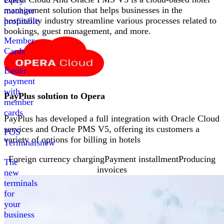
every
management solution that helps businesses in the
machine
hospitality industry streamline various processes related to
profitable
bookings, guest management, and more
.
Member
Cards
Easier
payment
with
PayPlus solution to
Opera
member
cards
PayPlus has developed a full integration with Oracle Cloud
services and Oracle PMS V5, offering its customers a
POS
variety of options for billing in hotels
Terminals
new
Foreign currency charging
Payment installment
Producing
The
invoices
new
terminals
for
your
business