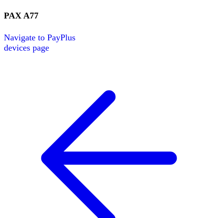
PAX
A77
Navigate to
PayPlus
devices page