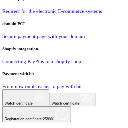
Redirect for the electronic E-commerce systems
domain PCI
Secure payment page with your domain
Shopify integration
Connecting PayPlus to a shopify shop
Payment with bit
From now on its easier to pay with bit
Watch certificate
Watch certificate
Registration certificate
:
258901