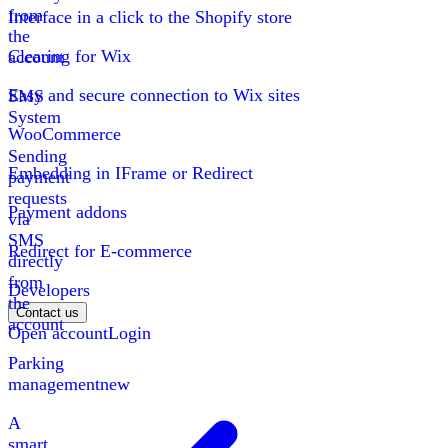
from
Interface in a click to the Shopify store
the
Clearing for Wix
account
Easy and secure connection to Wix sites
SMS
System
WooCommerce
Sending
Embedding in IFrame or Redirect
payment
requests
Payment addons
via
SMS
Redirect for E-commerce
directly
from
Developers
the
Contact us
account
Open account
Login
Parking
management
new
A
smart