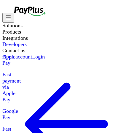
Solutions
Products
Integrations
Developers
Contact us
Apple
Open account
Login
Pay
Fast
payment
via
Apple
Pay
Google
Pay
Fast