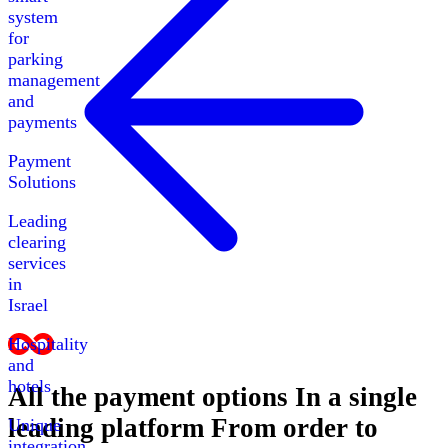
system
for
parking
management
and
payments
Payment
Solutions
Leading
clearing
services
in
Israel
Hospitality
and
hotels
All the payment options
In a single
leading platform
From order to
Unique
integration