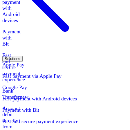
payment
with
Android
devices
Payment
with
Bit
Fast
Solutions
and
Apple Pay
secure
payment
Fast payment via Apple Pay
experience
Google Pay
Bank
Transfer
new
Fast payment with Android devices
Account
Payment with Bit
debit
directly
Fast and secure payment experience
from