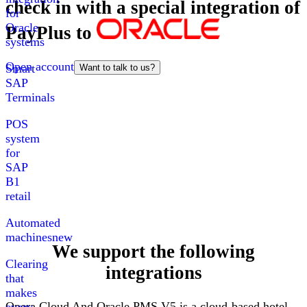
check in with a special integration of
for
Oracle
PayPlus
to
systems
Open account
Smart
Want to talk to us?
SAP
Terminals
POS
system
for
SAP
B1
retail
Automated
machines
new
We support the following
Clearing
integrations
that
makes
Opera
Cloud
And
Oracle PMS V5
is a cloud-based hotel