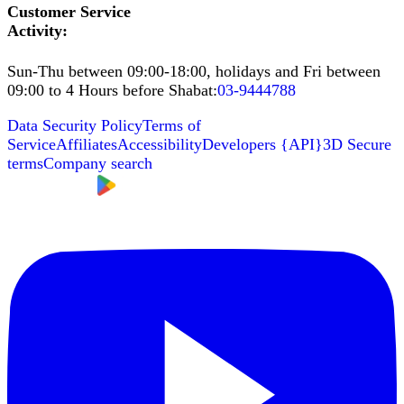
Customer Service
Activity
:
Sun-Thu between 09:00-18:00, holidays and Fri between
09:00 to 4 Hours before Shabat
:
03-9444788
Data Security Policy
Terms of
Service
Affiliates
Accessibility
Developers
{
API
}
3D Secure
terms
Company search