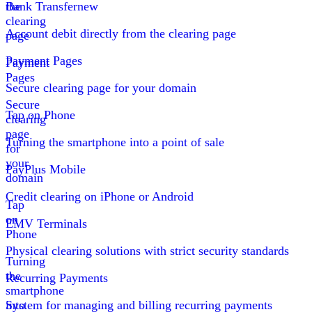
the
Bank Transfer
new
clearing
Account debit directly from the clearing page
page
Payment Pages
Payment
Pages
Secure clearing page for your domain
Secure
Tap on Phone
clearing
page
Turning the smartphone into a point of sale
for
your
PayPlus Mobile
domain
Credit clearing on iPhone or Android
Tap
on
EMV Terminals
Phone
Physical clearing solutions with strict security standards
Turning
the
Recurring Payments
smartphone
into
System for managing and billing recurring payments