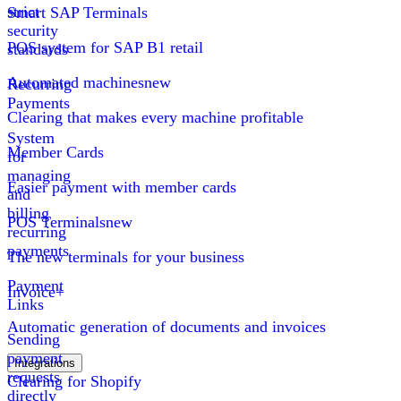
strict
Smart SAP Terminals
security
POS system for SAP B1 retail
standards
Automated machines
new
Recurring
Payments
Clearing that makes every machine profitable
System
Member Cards
for
managing
Easier payment with member cards
and
billing
POS Terminals
new
recurring
payments
The new terminals for your business
Payment
Invoice+
Links
Automatic generation of documents and invoices
Sending
payment
Integrations
requests
Clearing for Shopify
directly