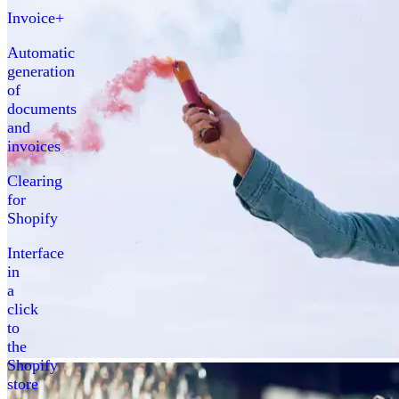
Invoice+
Automatic
generation
of
documents
and
invoices
Clearing
for
Shopify
Interface
in
a
click
to
the
Shopify
store