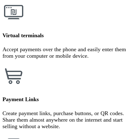
Virtual terminals
Accept payments over the phone and easily enter them
from your computer or mobile device.
Payment Links
Create payment links, purchase buttons, or QR codes.
Share them almost anywhere on the internet and start
selling without a website.