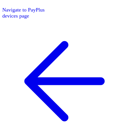
Navigate to
PayPlus
devices page