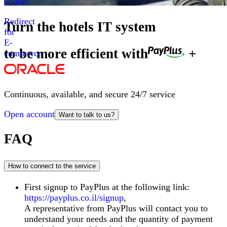
addons
Redirect
Turn the hotels IT system
for
E-
to be more efficient with
+
commerce
Continuous, available, and secure 24/7 service
Open account
Want to talk to us?
FAQ
How to connect to the service
First signup to PayPlus at the following link:
https://payplus.co.il/signup
,
A representative from PayPlus will contact you to
understand your needs and the quantity of payment