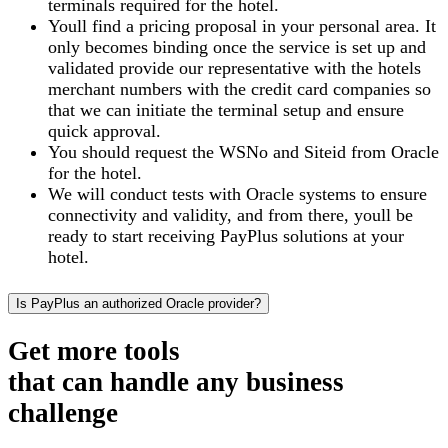
terminals required for the hotel.
Youll find a pricing proposal in your personal area. It
only becomes binding once the service is set up and
validated provide our representative with the hotels
merchant numbers with the credit card companies so
that we can initiate the terminal setup and ensure
quick approval.
You should request the WSNo and Siteid from Oracle
for the hotel.
We will conduct tests with Oracle systems to ensure
connectivity and validity, and from there, youll be
ready to start receiving PayPlus solutions at your
hotel.
Is PayPlus an authorized Oracle provider?
Get more tools
that can handle any business
challenge