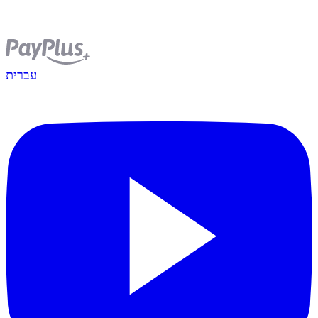
עברית