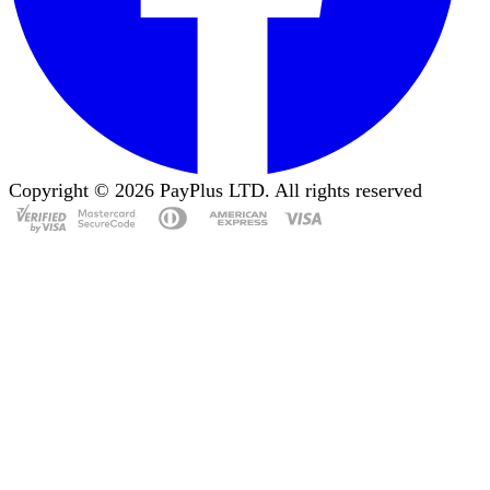
Copyright ©
2026
PayPlus LTD. All rights reserved