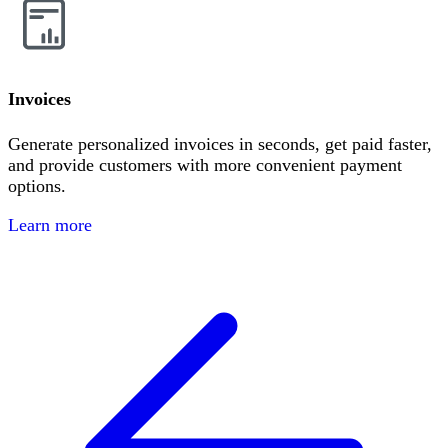
Invoices
Generate personalized invoices in seconds, get paid faster,
and provide customers with more convenient payment
options.
Learn more