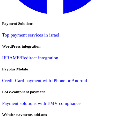
Payment Solutions
Top payment services in israel
WordPress integration
IFRAME/Redirect integration
Payplus Mobile
Credit Card payment with iPhone or Android
EMV-compliant payment
Payment solutions with EMV compliance
Website payments add-ons