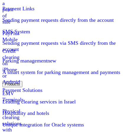
a
Payment Links
point
of
Sending payment requests directly from the account
sale
SMS System
PayPlus
Mobile
Sending payment requests via SMS directly from the
account
Credit
clearing
Parking management
new
on
iPhone
A smart system for parking management and payments
or
Android
Products
Payment Solutions
EMV
Terminals
Leading clearing services in Israel
Physical
Hospitality and hotels
clearing
solutions
Unique integration for Oracle systems
with