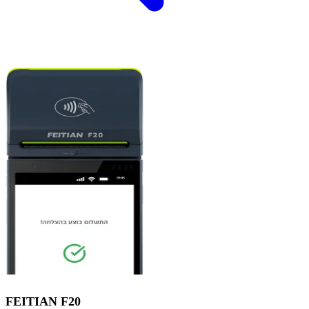
FEITIAN
F20