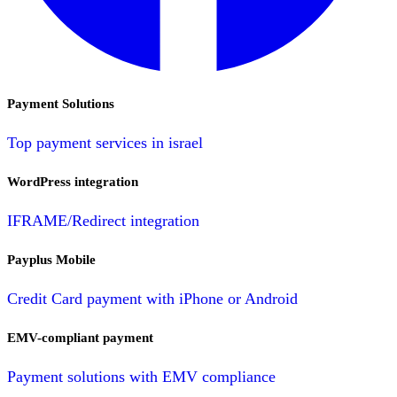
Payment Solutions
Top payment services in israel
WordPress integration
IFRAME/Redirect integration
Payplus Mobile
Credit Card payment with iPhone or Android
EMV-compliant payment
Payment solutions with EMV compliance