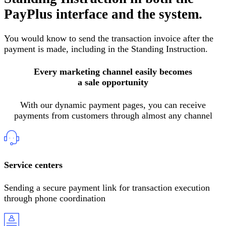
PayPlus interface and the system
.
You would know to send the transaction invoice after the
payment is made, including in the Standing Instruction
.
Every marketing channel easily becomes
a sale opportunity
With our dynamic payment pages, you can receive
payments from customers through almost any channel
Service centers
Sending a secure payment link for transaction execution
through phone coordination