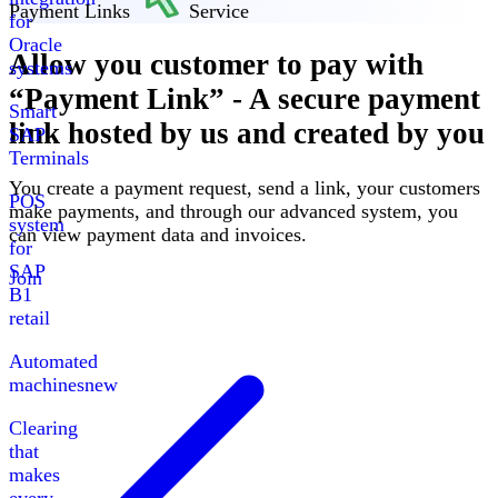
Payment Links
Service
for
Oracle
Allow you customer to pay with
systems
“
Payment Link
”
-
A secure payment
Smart
link hosted by us and created by you
SAP
Terminals
You create a payment request, send a link, your customers
POS
make payments, and through our advanced system, you
system
can view payment data and invoices
.
for
SAP
Join
B1
retail
Automated
machines
new
Clearing
that
makes