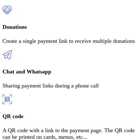
Donations
Create a single payment link to receive multiple donations
Chat and Whatsapp
Sharing payment links during a phone call
QR code
A QR code with a link to the payment page. The QR code
can be printed on cards, menus, etc
...