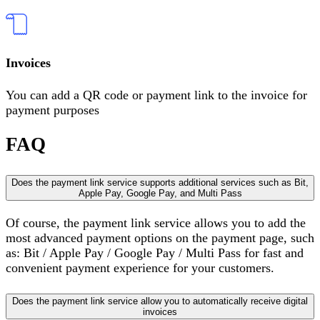
Invoices
You can add a QR code or payment link to the invoice for
payment purposes
FAQ
Does the payment link service supports additional services such as Bit,
Apple Pay, Google Pay, and Multi Pass
Of course, the payment link service allows you to add the
most advanced payment options on the payment page, such
as: Bit / Apple Pay / Google Pay / Multi Pass for fast and
convenient payment experience for your customers.
Does the payment link service allow you to automatically receive digital
invoices