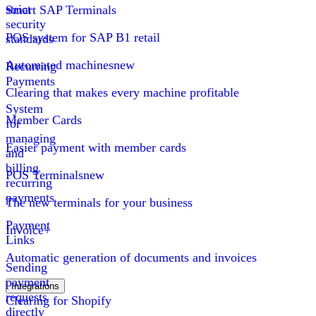
strict
Smart SAP Terminals
security
POS system for SAP B1 retail
standards
Automated machines
new
Recurring
Payments
Clearing that makes every machine profitable
System
Member Cards
for
managing
Easier payment with member cards
and
billing
POS Terminals
new
recurring
payments
The new terminals for your business
Payment
Invoice+
Links
Automatic generation of documents and invoices
Sending
payment
Integrations
requests
Clearing for Shopify
directly