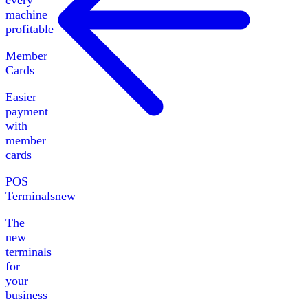
every
machine
profitable
Member
Cards
Easier
payment
with
member
cards
POS
Terminals
new
The
new
terminals
for
your
business