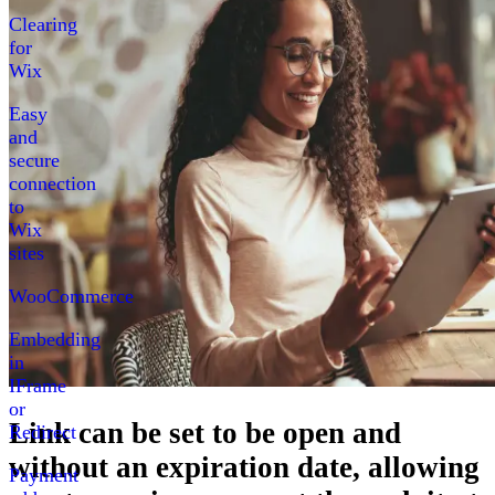
Clearing
for
Wix
Easy
and
secure
connection
to
Wix
sites
WooCommerce
Embedding
in
IFrame
or
Link can be set to be open
and
Redirect
without an expiration date, allowing
Payment