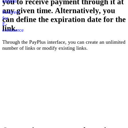
you to receive payment through it at
addons
any given time. Alternatively, you
Redirect
for
can define the expiration date for the
E-
link
.
commerce
Through the PayPlus interface, you can create an unlimited
number of links or modify existing links
.