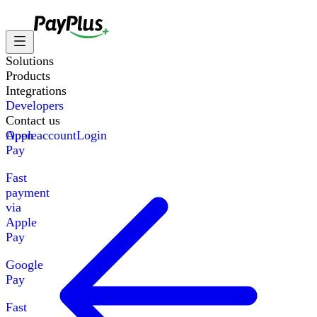
Solutions
Products
Integrations
Developers
Contact us
Apple
Open account
Login
Pay
Fast
payment
via
Apple
Pay
Google
Pay
Fast