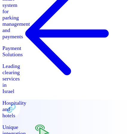
system
for
parking
management
and
payments
Payment
Solutions
Leading
clearing
services
in
Israel
Hospitality
and
hotels
Unique
integration