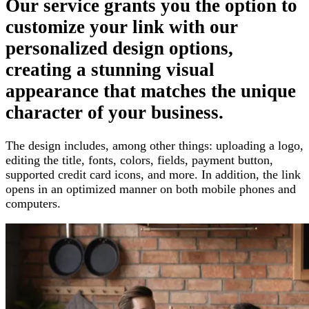
Our service grants you the option
to
customize your link with our
personalized design options,
creating a stunning visual
appearance that matches the unique
character of your business
.
The design includes, among other things
:
uploading a logo,
editing the title, fonts, colors, fields, payment button,
supported credit card icons, and more
.
In addition, the link
opens in an optimized manner on both mobile phones and
computers
.