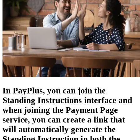
In PayPlus, you can join the
Standing Instructions interface
and
when joining the Payment Page
service, you can create a link that
will automatically generate the
Standing Instruction in both the