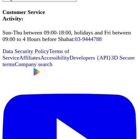
Customer Service
Activity
:
Sun-Thu between 09:00-18:00, holidays and Fri between
09:00 to 4 Hours before Shabat
:
03-9444788
Data Security Policy
Terms of
Service
Affiliates
Accessibility
Developers
{
API
}
3D Secure
terms
Company search