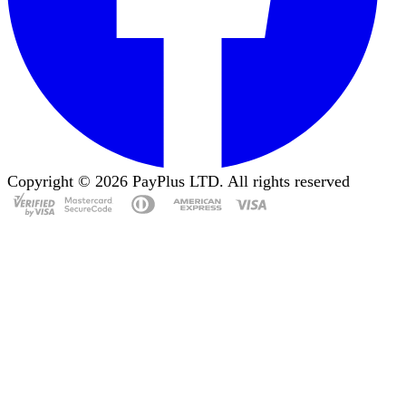
Copyright ©
2026
PayPlus LTD. All rights reserved