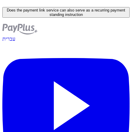
Does the payment link service can also serve as a recurring payment
standing instruction
עברית