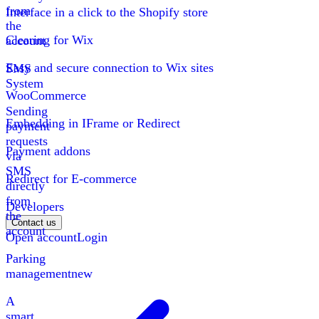
from
Interface in a click to the Shopify store
the
Clearing for Wix
account
Easy and secure connection to Wix sites
SMS
System
WooCommerce
Sending
Embedding in IFrame or Redirect
payment
requests
Payment addons
via
SMS
Redirect for E-commerce
directly
from
Developers
the
Contact us
account
Open account
Login
Parking
management
new
A
smart