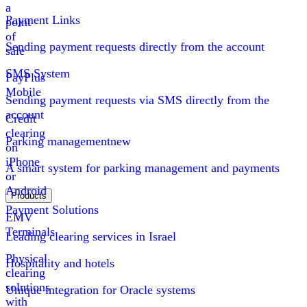
a
Payment Links
point
of
Sending payment requests directly from the account
sale
SMS System
PayPlus
Mobile
Sending payment requests via SMS directly from the
account
Credit
clearing
Parking management
new
on
iPhone
A smart system for parking management and payments
or
Android
Products
Payment Solutions
EMV
Terminals
Leading clearing services in Israel
Physical
Hospitality and hotels
clearing
solutions
Unique integration for Oracle systems
with