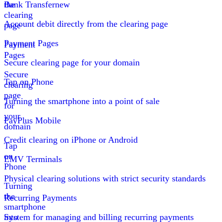
the
Bank Transfer
new
clearing
Account debit directly from the clearing page
page
Payment Pages
Payment
Pages
Secure clearing page for your domain
Secure
Tap on Phone
clearing
page
Turning the smartphone into a point of sale
for
your
PayPlus Mobile
domain
Credit clearing on iPhone or Android
Tap
on
EMV Terminals
Phone
Physical clearing solutions with strict security standards
Turning
the
Recurring Payments
smartphone
into
System for managing and billing recurring payments