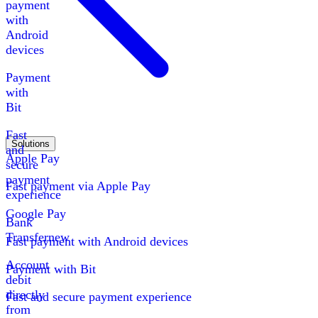
payment
with
Android
devices
Payment
with
Bit
Fast
Solutions
and
Apple Pay
secure
payment
Fast payment via Apple Pay
experience
Google Pay
Bank
Transfer
new
Fast payment with Android devices
Account
Payment with Bit
debit
directly
Fast and secure payment experience
from