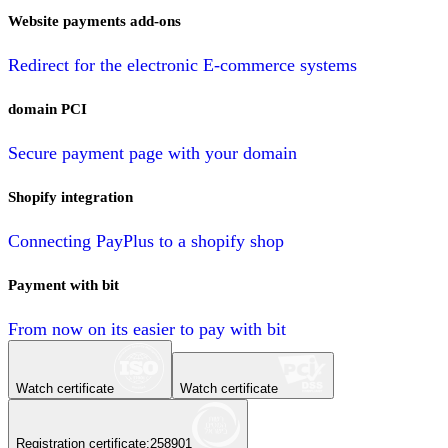
Website payments add-ons
Redirect for the electronic E-commerce systems
domain PCI
Secure payment page with your domain
Shopify integration
Connecting PayPlus to a shopify shop
Payment with bit
From now on its easier to pay with bit
Watch certificate
Watch certificate
Registration certificate
:
258901