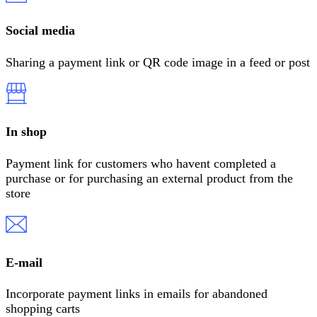
Social media
Sharing a payment link or QR code image in a feed or post
In shop
Payment link for customers who havent completed a
purchase or for purchasing an external product from the
store
E-mail
Incorporate payment links in emails for abandoned
shopping carts