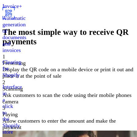
Invoice+
Automatic
generation
The most simple way
to receive QR
of
documents
payments
and
invoices
1
Clearing
Presenting
for
Display the QR code on a mobile device or print it out and
Shopify
place it at the point of sale
2
Interface
Scanning
in
Ask customers to scan the code using their mobile phones
a
camera
click
3
to
Paying
the
Allow customers to enter the amount and make the
Shopify
payment
store