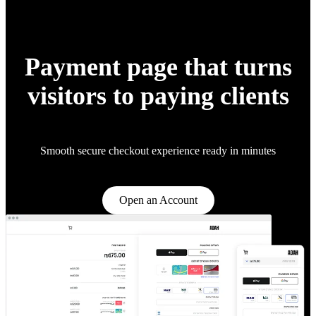
Payment page that turns
visitors to paying clients
Smooth secure checkout experience ready in minutes
Open an Account