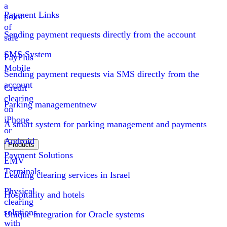
a
Payment Links
point
of
Sending payment requests directly from the account
sale
SMS System
PayPlus
Mobile
Sending payment requests via SMS directly from the
account
Credit
clearing
Parking management
new
on
iPhone
A smart system for parking management and payments
or
Android
Products
Payment Solutions
EMV
Terminals
Leading clearing services in Israel
Physical
Hospitality and hotels
clearing
solutions
Unique integration for Oracle systems
with