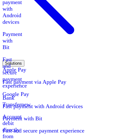
payment
with
Android
devices
Payment
with
Bit
Fast
Solutions
and
Apple Pay
secure
payment
Fast payment via Apple Pay
experience
Google Pay
Bank
Transfer
new
Fast payment with Android devices
Account
Payment with Bit
debit
directly
Fast and secure payment experience
from