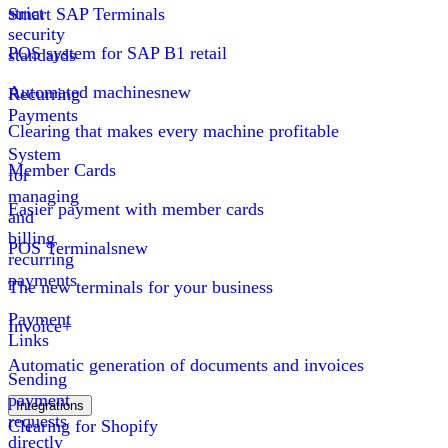
strict
Smart SAP Terminals
security
POS system for SAP B1 retail
standards
Automated machines
new
Recurring
Payments
Clearing that makes every machine profitable
System
Member Cards
for
managing
Easier payment with member cards
and
billing
POS Terminals
new
recurring
payments
The new terminals for your business
Payment
Invoice+
Links
Automatic generation of documents and invoices
Sending
payment
Integrations
requests
Clearing for Shopify
directly