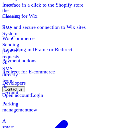
from
Interface in a click to the Shopify store
the
Clearing for Wix
account
Easy and secure connection to Wix sites
SMS
System
WooCommerce
Sending
Embedding in IFrame or Redirect
payment
requests
Payment addons
via
SMS
Redirect for E-commerce
directly
from
Developers
the
Contact us
account
Open account
Login
Parking
management
new
A
smart