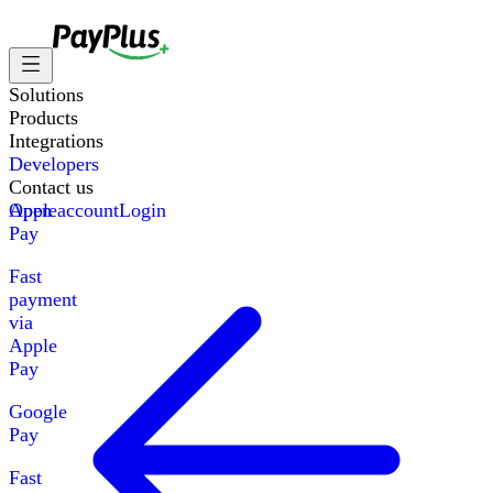
Solutions
Products
Integrations
Developers
Contact us
Apple
Open account
Login
Pay
Fast
payment
via
Apple
Pay
Google
Pay
Fast