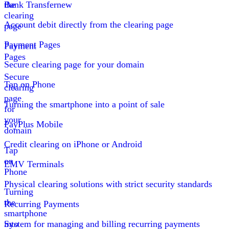
the
Bank Transfer
new
clearing
Account debit directly from the clearing page
page
Payment Pages
Payment
Pages
Secure clearing page for your domain
Secure
Tap on Phone
clearing
page
Turning the smartphone into a point of sale
for
your
PayPlus Mobile
domain
Credit clearing on iPhone or Android
Tap
on
EMV Terminals
Phone
Physical clearing solutions with strict security standards
Turning
the
Recurring Payments
smartphone
into
System for managing and billing recurring payments